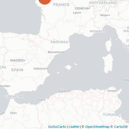
GoGoCarto
|
Leaflet
|
©
OpenStreetMap
©
CartoDB