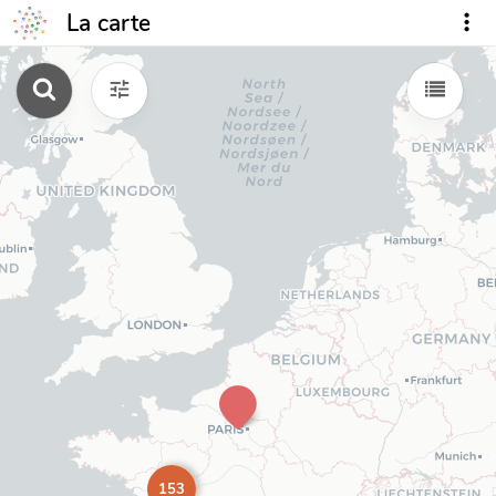
La carte
153